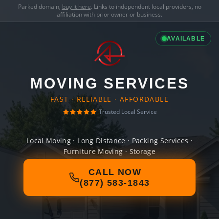
Parked domain,
buy it here
. Links to independent local providers, no
affiliation with prior owner or business.
AVAILABLE
MOVING SERVICES
FAST · RELIABLE · AFFORDABLE
Trusted Local Service
Local Moving · Long Distance · Packing Services ·
Furniture Moving · Storage
CALL NOW
(877) 583-1843