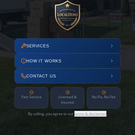
SERVICES
HOW IT WORKS
CONTACT US
Fast Service
Licensed &
No Fix, No Fee
Insured
By calling, you agree to our
terms & disclaimer
.